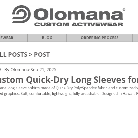
VEWEAR
BLOG
ORDERING PROCESS
LL POSTS
> POST
By Olomana
Sep 21, 2025
stom Quick-Dry Long Sleeves for
na long sleeve t-shirts made of Quick-Dry Poly/Spandex fabric and customized w
ed graphics. Soft, comfortable, lightweight, fully breathable. Designed in Hawaii. 