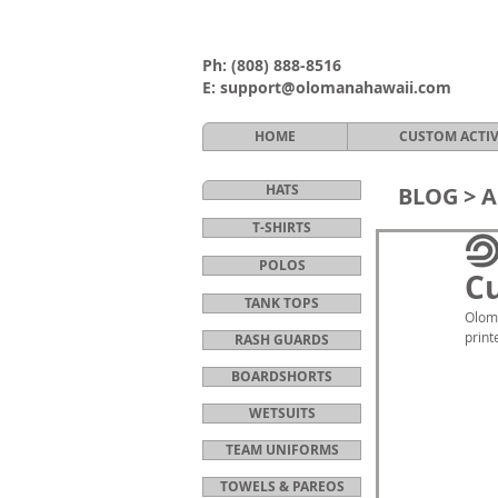
Ph:
(808) 888-8516
E:
support@olomanahawaii.com
HOME
CUSTOM ACTI
HATS
BLOG >
A
T-SHIRTS
POLOS
Cu
TANK TOPS
Oloma
print
RASH GUARDS
BOARDSHORTS
WETSUITS
TEAM UNIFORMS
TOWELS & PAREOS