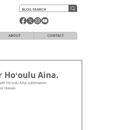
ABOUT
CONTACT
 Hoʻoulu Aina.
ith Hoʻoulu Aina sublimation 
For Hawaii.