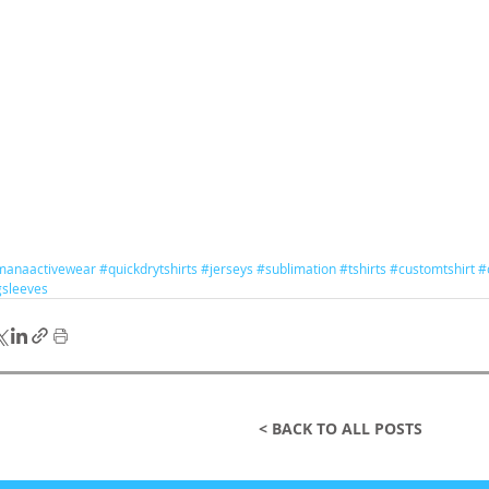
manaactivewear
#quickdrytshirts
#jerseys
#sublimation
#tshirts
#customtshirt
#
gsleeves
< BACK TO ALL POSTS