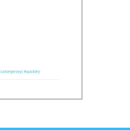
customjerseys
#quickdry