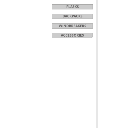
FLASKS
BACKPACKS
WINDBREAKERS
ACCESSORIES